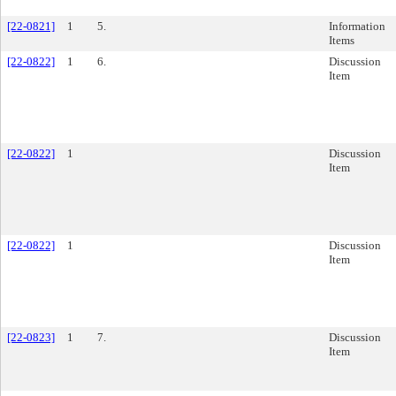
[22-0821]
1
5.
Information
Items
[22-0822]
1
6.
Discussion
Item
[22-0822]
1
Discussion
Item
[22-0822]
1
Discussion
Item
[22-0823]
1
7.
Discussion
Item