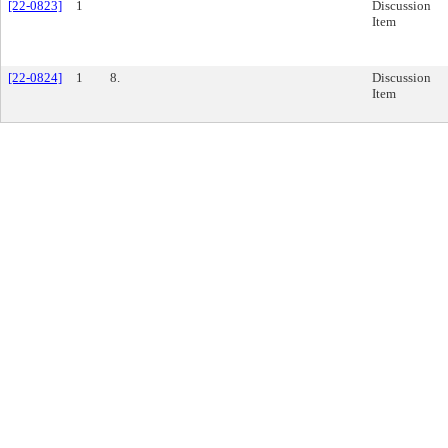
[22-0823]
1
Discussion
Item
[22-0824]
1
8.
Discussion
Item