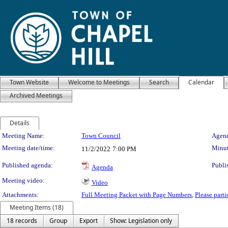
Town Website
Welcome to Meetings
Search
Calendar
Archived Meetings
Details
Meeting Details
Meeting Name:
Town Council
Agend
Meeting date/time:
Minut
11/2/2022
7:00 PM
Published agenda:
Publi
Agenda
Meeting video:
Video
Attachments:
Full Meeting Packet with Page Numbers
,
Please part
Meeting Items (18)
18 records
Group
Export
Show: Legislation only