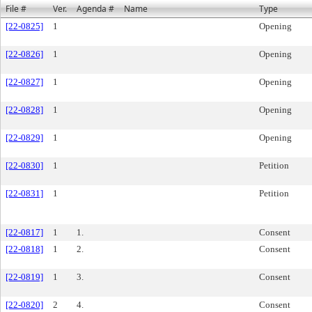
File #
Ver.
Agenda #
Name
Type
[22-0825]
1
Opening
[22-0826]
1
Opening
[22-0827]
1
Opening
[22-0828]
1
Opening
[22-0829]
1
Opening
[22-0830]
1
Petition
[22-0831]
1
Petition
[22-0817]
1
1.
Consent
[22-0818]
1
2.
Consent
[22-0819]
1
3.
Consent
[22-0820]
2
4.
Consent