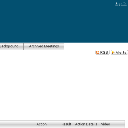
Sign In
Background
Archived Meetings
Action
Result
Action Details
Video