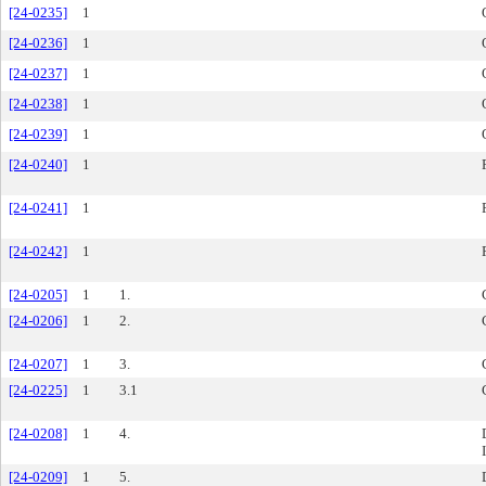
[24-0235]
1
[24-0236]
1
[24-0237]
1
[24-0238]
1
[24-0239]
1
[24-0240]
1
[24-0241]
1
[24-0242]
1
[24-0205]
1
1.
[24-0206]
1
2.
[24-0207]
1
3.
[24-0225]
1
3.1
[24-0208]
1
4.
[24-0209]
1
5.