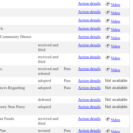
Action details
Video
Action details
Video
Action details
Video
ch.
Action details
Video
 Community Dinner.
Action details
Video
received and
Action details
Video
filed
received and
Action details
Video
filed
s.
received and
Pass
Action details
Video
referred
adopted
Pass
Action details
Not available
ances Regarding
adopted
Pass
Action details
Not available
deferred
Action details
Not available
erty Near Piney
adopted
Action details
Not available
nt Funds.
received and
Action details
Video
filed
lan.
recused
Pass
Action details
Video