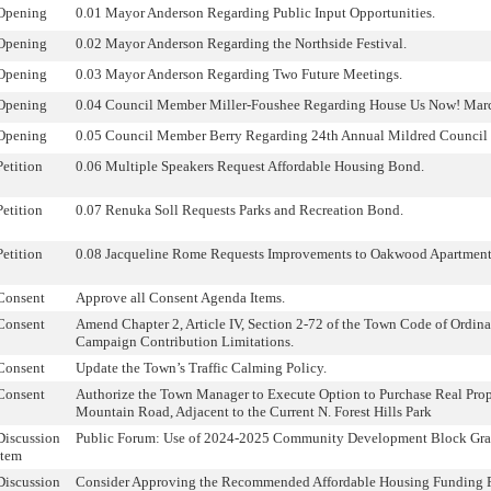
Opening
0.01 Mayor Anderson Regarding Public Input Opportunities.
Opening
0.02 Mayor Anderson Regarding the Northside Festival.
Opening
0.03 Mayor Anderson Regarding Two Future Meetings.
Opening
0.04 Council Member Miller-Foushee Regarding House Us Now! Mar
Opening
0.05 Council Member Berry Regarding 24th Annual Mildred Council
Petition
0.06 Multiple Speakers Request Affordable Housing Bond.
Petition
0.07 Renuka Soll Requests Parks and Recreation Bond.
Petition
0.08 Jacqueline Rome Requests Improvements to Oakwood Apartment
Consent
Approve all Consent Agenda Items.
Consent
Amend Chapter 2, Article IV, Section 2-72 of the Town Code of Ordin
Campaign Contribution Limitations.
Consent
Update the Town’s Traffic Calming Policy.
Consent
Authorize the Town Manager to Execute Option to Purchase Real Prop
Mountain Road, Adjacent to the Current N. Forest Hills Park
Discussion
Public Forum: Use of 2024-2025 Community Development Block Gra
Item
Discussion
Consider Approving the Recommended Affordable Housing Funding P