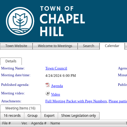
Town Website
Welcome to Meetings
Search
Calendar
Details
Meeting Details
Meeting Name:
Town Council
Agend
Meeting date/time:
Minut
4/24/2024
6:00 PM
Published agenda:
Publi
Agenda
Meeting video:
Video
Attachments:
Full Meeting Packet with Page Numbers
,
Please part
Meeting Items (16)
16 records
Group
Export
Show: Legislation only
File #
Ver.
Agenda #
Name