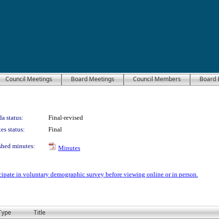
Council Meetings
Board Meetings
Council Members
Board 
a status:
Final-revised
es status:
Final
shed minutes:
Minutes
icipate in voluntary demographic survey before viewing online or in person.
Type
Title