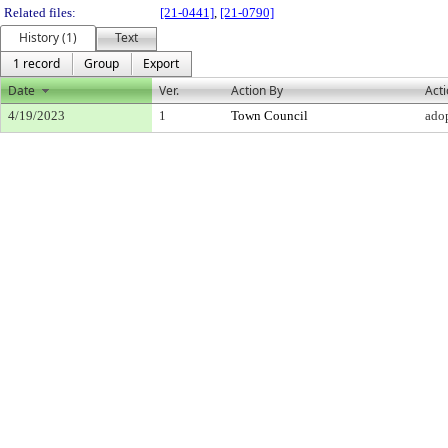
Related files:
[21-0441]
,
[21-0790]
History (1)
Text
1 record
Group
Export
Date
Ver.
Action By
Act
4/19/2023
1
Town Council
ado