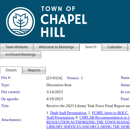
Town Website
Welcome to Meetings
Search
Calendar
Archived Meetings
Details
Reports
Legislation Details
File #:
Name
[23-0324]
Version:
1
Type:
Discussion Item
Status
File created:
3/14/2023
In con
On agenda:
4/19/2023
Final 
Title:
Receive the 2023 Library Task Force Final Report a
1.
Draft Staff Presentation
, 2.
FCHPL letter to BOCC
,
Staff Presentation
, 6.
CHPLAB Recommendation to Co
Attachments:
RESOLUTION AUTHORIZING THE TOWN MANAG
LIBRARY SERVICES AND DECLARING THE WORK 