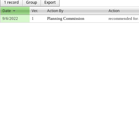
1 record
Group
Export
Date
Ver.
Action By
Action
9/6/2022
1
Planning Commission
recommended for 