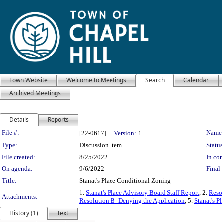
Town Website
Welcome to Meetings
Search
Calendar
Archived Meetings
Details
Reports
Legislation Details
File #:
Name
[22-0617]
Version:
1
Type:
Discussion Item
Status
File created:
8/25/2022
In con
On agenda:
9/6/2022
Final 
Title:
Stanat's Place Conditional Zoning
1.
Stanat's Place Advisory Board Staff Report
, 2.
Reso
Attachments:
Resolution B- Denying the Application
, 5.
Stanat's P
History (1)
Text