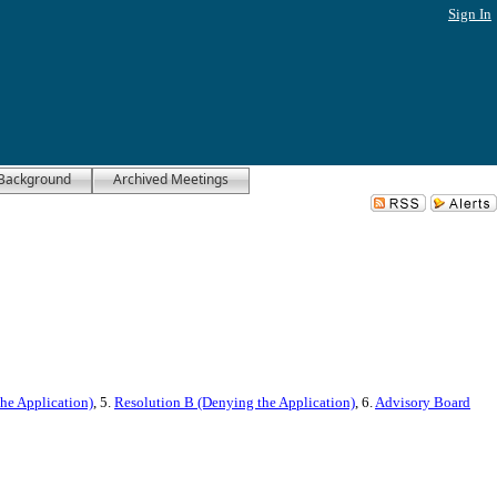
Sign In
Background
Archived Meetings
he Application)
, 5.
Resolution B (Denying the Application)
, 6.
Advisory Board