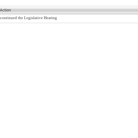
Action
continued the Legislative Hearing