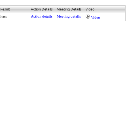
Result
Action Details
Meeting Details
Video
Pass
Action details
Meeting details
Video