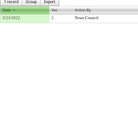
1 record
Group
Export
Date
Ver.
Action By
3/23/2022
2
Town Council