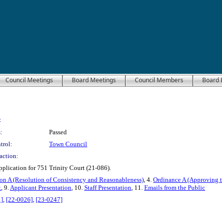
Council Meetings
Board Meetings
Council Members
Board 
:
:
Passed
trol:
Town Council
action:
plication for 751 Trinity Court (21-086).
on A (Resolution of Consistency and Reasonableness)
, 4.
Ordinance A (Approving t
t
, 9.
Applicant Presentation
, 10.
Staff Presentation
, 11.
Emails from the Public
]
,
[22-0026]
,
[23-0247]