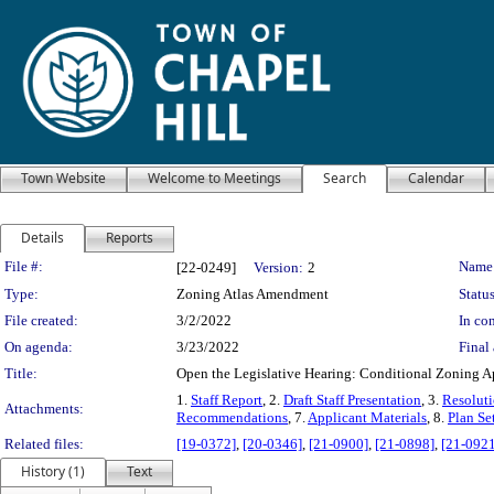
Town Website
Welcome to Meetings
Search
Calendar
Details
Reports
Legislation Details
File #:
Name
[22-0249]
Version:
2
Type:
Zoning Atlas Amendment
Status
File created:
3/2/2022
In con
On agenda:
3/23/2022
Final 
Title:
Open the Legislative Hearing: Conditional Zoning Ap
1.
Staff Report
, 2.
Draft Staff Presentation
, 3.
Resoluti
Attachments:
Recommendations
, 7.
Applicant Materials
, 8.
Plan Se
Related files:
[19-0372]
,
[20-0346]
,
[21-0900]
,
[21-0898]
,
[21-0921
History (1)
Text