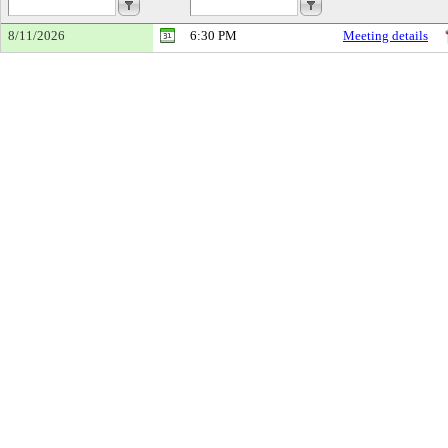
8/11/2026
6:30 PM
Meeting details