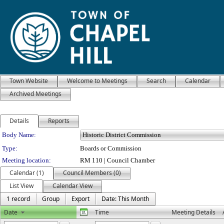
Town Website
Welcome to Meetings
Search
Calendar
Archived Meetings
Details
Reports
Department Details
Body Name:
Type:
Boards or Commission
Meeting location:
RM 110 | Council Chamber
Calendar (1)
Council Members (0)
List View
Calendar View
1 record
Group
Export
Date: This Month
Date
Time
Meeting Details